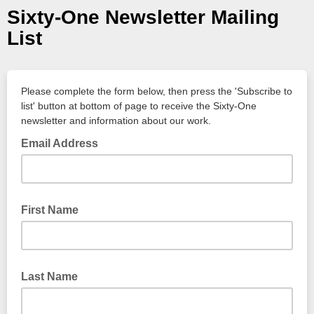
Sixty-One Newsletter Mailing
List
Please complete the form below, then press the 'Subscribe to
list' button at bottom of page to receive the Sixty-One
newsletter and information about our work.
Email Address
First Name
Last Name