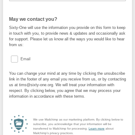
May we contact you?
Sixty-One will use the information you provide on this form to keep
in touch with you, to provide news & updates and occasionally ask
for support. Please let us know all the ways you would like to hear
from us:
Email
You can change your mind at any time by clicking the unsubscribe
link in the footer of any email you receive from us, or by contacting
us at tims@sixty-one.org. We will treat your information with
respect. By clicking below, you agree that we may process your
information in accordance with these terms.
We use Mailchimp as our marketing platform. By clicking below to
subscribe, you acknowledge that your information will be
transferred to Mailchimp for processing.
Learn more
about
Mailchimp's privacy practices.